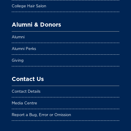
College Hair Salon
Alumni & Donors
Alumni
Alumni Perks
Giving
Contact Us
Contact Details
Media Centre
Report a Bug, Error or Omission