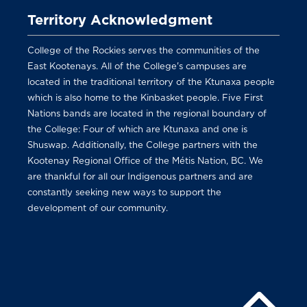
Territory Acknowledgment
College of the Rockies serves the communities of the
East Kootenays. All of the College's campuses are
located in the traditional territory of the Ktunaxa people
which is also home to the Kinbasket people. Five First
Nations bands are located in the regional boundary of
the College: Four of which are Ktunaxa and one is
Shuswap. Additionally, the College partners with the
Kootenay Regional Office of the Métis Nation, BC. We
are thankful for all our Indigenous partners and are
constantly seeking new ways to support the
development of our community.