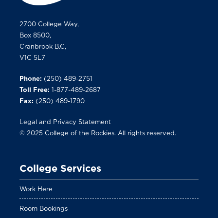
2700 College Way,
Box 8500,
Cranbrook B.C,
V1C 5L7
Phone:
(250) 489-2751
Toll Free:
1-877-489-2687
Fax:
(250) 489-1790
Legal and Privacy Statement
© 2025 College of the Rockies. All rights reserved.
College Services
Work Here
Room Bookings