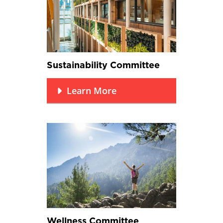
Sustainability Committee
Learn More
Wellness Committee