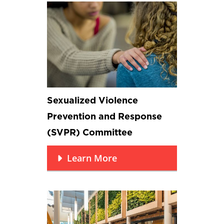
Sexualized Violence
Prevention and Response
(SVPR) Committee
Learn More