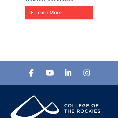
Learn More