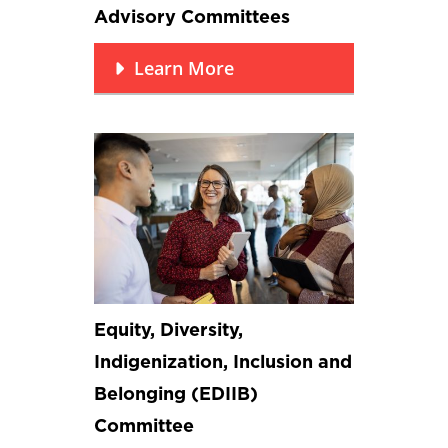
Advisory Committees
Learn More
Equity, Diversity,
Indigenization, Inclusion and
Belonging (EDIIB)
Committee