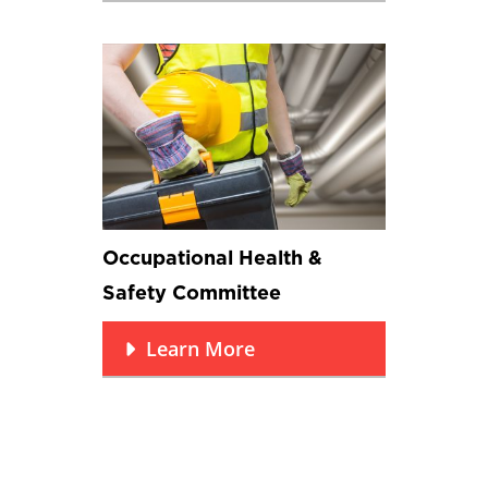
Occupational Health &
Safety Committee
Learn More