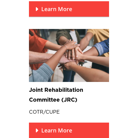
Learn More
Joint Rehabilitation
Committee (JRC)
COTR/CUPE
Learn More